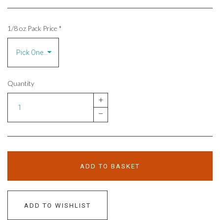
1/8 oz Pack Price
*
Quantity
+
–
ADD TO BASKET
ADD TO WISHLIST