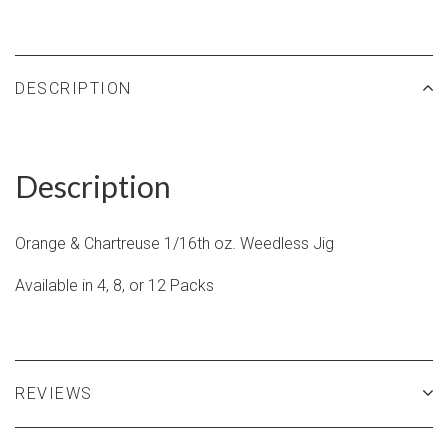
DESCRIPTION
Description
Orange & Chartreuse 1/16th oz.
Weedless Jig
Available in 4, 8, or 12 Packs
REVIEWS