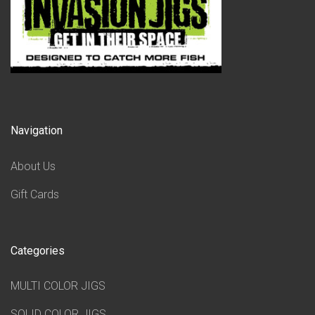
Navigation
About Us
Gift Cards
Categories
MULTI COLOR JIGS
SOLID COLOR JIGS