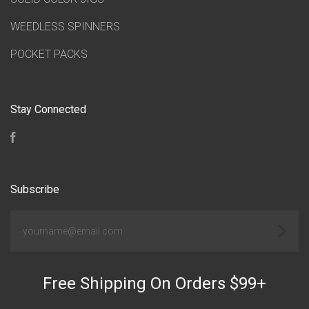
WEEDLESS SPINNERS
POCKET PACKS
Stay Connected
Facebook
Subscribe
yourname@email.com
Free Shipping On Orders $99+