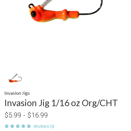
Invasion Jigs
Invasion Jig 1/16 oz Org/CHT
$5.99 - $16.99
REVIEWS (0)