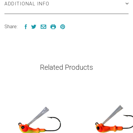
ADDITIONAL INFO
Share:
Related Products