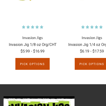
Invasion Jigs
Invasion Jigs
Invasion Jig 1/8 oz Org/CHT
Invasion Jig 1/4 oz O
$5.99 - $16.99
$6.19 - $17.59
PICK OPTIONS
PICK OPTIONS