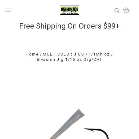
Free Shipping On Orders $99+
Home
MULTI COLOR JIGS
1/16th oz
Invasion Jig 1/16 oz Org/CHT