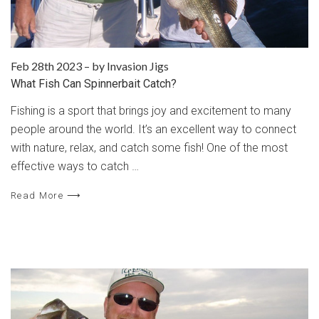
Feb 28th 2023
–
by Invasion Jigs
What Fish Can Spinnerbait Catch?
Fishing is a sport that brings joy and excitement to many
people around the world. It’s an excellent way to connect
with nature, relax, and catch some fish! One of the most
effective ways to catch …
Read More ⟶