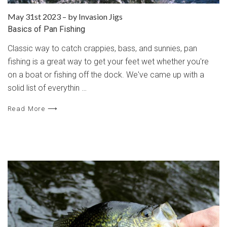
May 31st 2023
–
by Invasion Jigs
Basics of Pan Fishing
Classic way to catch crappies, bass, and sunnies, pan
fishing is a great way to get your feet wet whether you're
on a boat or fishing off the dock. We've came up with a
solid list of everythin …
Read More ⟶