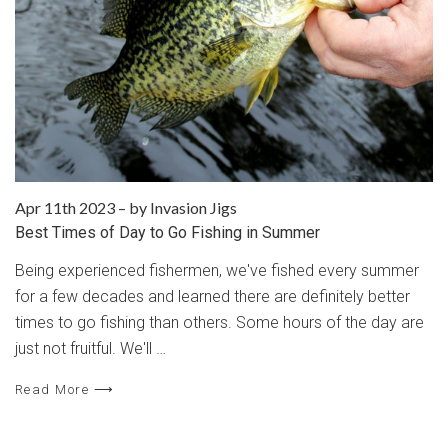
Apr 11th 2023
–
by Invasion Jigs
Best Times of Day to Go Fishing in Summer
Being experienced fishermen, we've fished every summer
for a few decades and learned there are definitely better
times to go fishing than others. Some hours of the day are
just not fruitful. We'll …
Read More ⟶