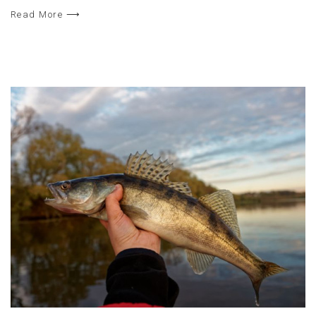
Read More ⟶