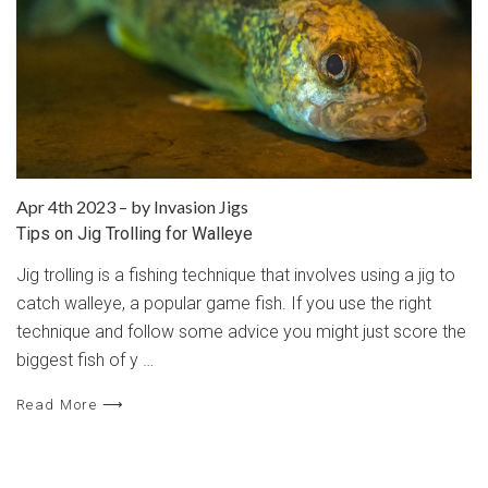
Apr 4th 2023
–
by Invasion Jigs
Tips on Jig Trolling for Walleye
Jig trolling is a fishing technique that involves using a jig to
catch walleye, a popular game fish. If you use the right
technique and follow some advice you might just score the
biggest fish of y …
Read More ⟶