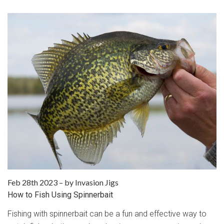
Feb 28th 2023
–
by Invasion Jigs
How to Fish Using Spinnerbait
Fishing with spinnerbait can be a fun and effective way to