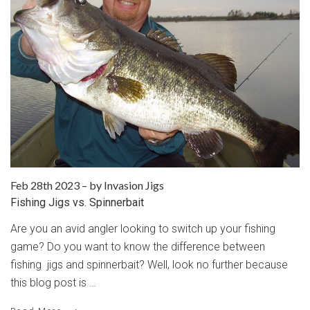
Feb 28th 2023
–
by Invasion Jigs
Fishing Jigs vs. Spinnerbait
Are you an avid angler looking to switch up your fishing
game? Do you want to know the difference between
fishing jigs and spinnerbait? Well, look no further because
this blog post is …