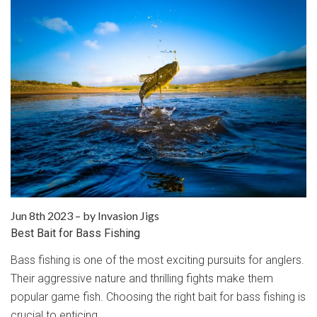
Jun 8th 2023
–
by Invasion Jigs
Best Bait for Bass Fishing
Bass fishing is one of the most exciting pursuits for anglers.
Their aggressive nature and thrilling fights make them
popular game fish. Choosing the right bait for bass fishing is
crucial to enticing …