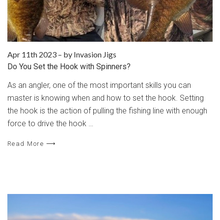
Apr 11th 2023
–
by Invasion Jigs
Do You Set the Hook with Spinners?
As an angler, one of the most important skills you can
master is knowing when and how to set the hook. Setting
the hook is the action of pulling the fishing line with enough
force to drive the hook …
Read More ⟶