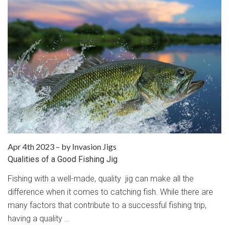
Apr 4th 2023
–
by Invasion Jigs
Qualities of a Good Fishing Jig
Fishing with a well-made, quality jig can make all the
difference when it comes to catching fish. While there are
many factors that contribute to a successful fishing trip,
having a quality …