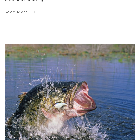
Read More ⟶