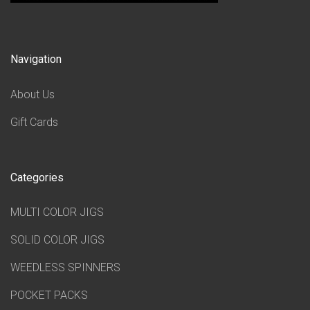
Navigation
About Us
Gift Cards
Categories
MULTI COLOR JIGS
SOLID COLOR JIGS
WEEDLESS SPINNERS
POCKET PACKS