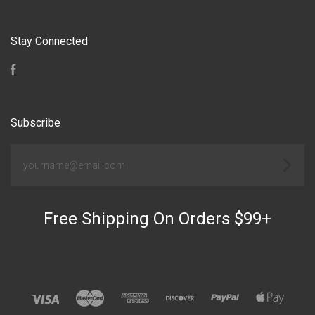
Stay Connected
Facebook
Subscribe
yourname@email.com
Free Shipping On Orders $99+