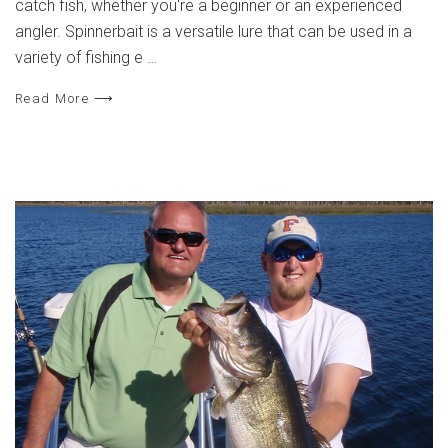
catch fish, whether you're a beginner or an experienced
angler. Spinnerbait is a versatile lure that can be used in a
variety of fishing e …
Read More ⟶