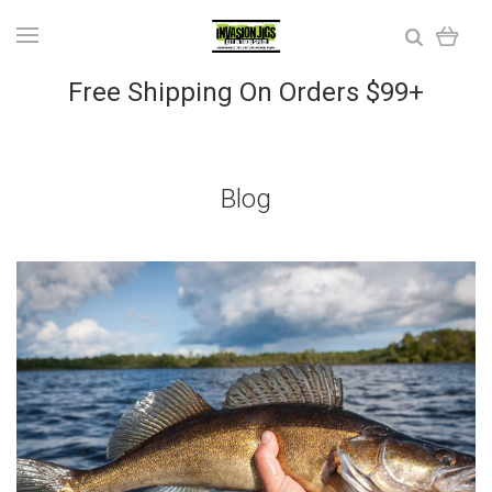
Free Shipping On Orders $99+
Blog