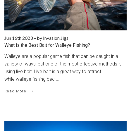
Jun 16th 2023
–
by Invasion Jigs
​What is the Best Bait for Walleye Fishing?
Walleye are a popular game fish that can be caught in a
variety of ways, but one of the most effective methods is
using live bait. Live bait is a great way to attract
while walleye fishing bec …
Read More ⟶