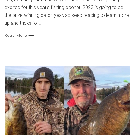
excited for this year's fishing opener. 2023 is going to be
the prize-winning catch year, so keep reading to learn more
tip and tricks fo …
Read More ⟶