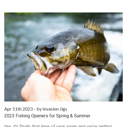
Apr 11th 2023
–
by Invasion Jigs
2023 Fishing Openers for Spring & Summer
Yes, it's finally that time of year again and we're getting