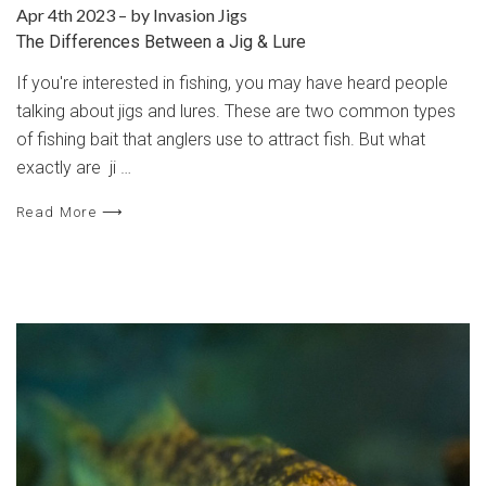
Apr 4th 2023
–
by Invasion Jigs
The Differences Between a Jig & Lure
If you're interested in fishing, you may have heard people
talking about jigs and lures. These are two common types
of fishing bait that anglers use to attract fish. But what
exactly are ji …
Read More ⟶