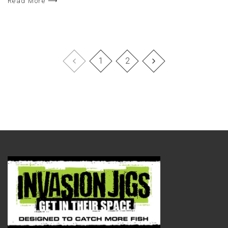
Read More ⟶
1
2